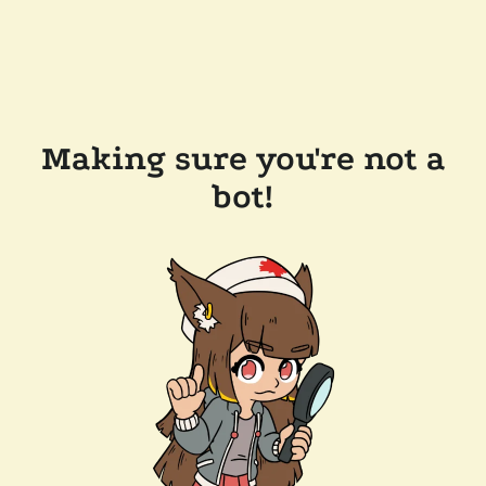
Making sure you're not a
bot!