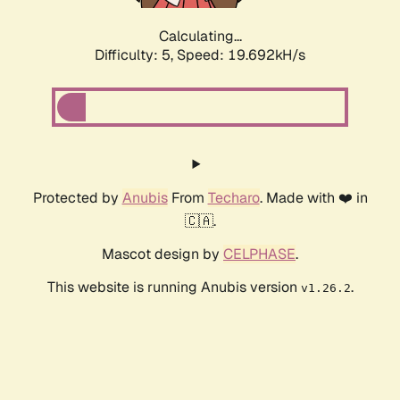
Calculating...
Difficulty: 5,
Speed: 19.692kH/s
Protected by
Anubis
From
Techaro
. Made with ❤️ in
🇨🇦.
Mascot design by
CELPHASE
.
This website is running Anubis version
.
v1.26.2