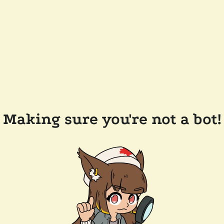
Making sure you're not a bot!