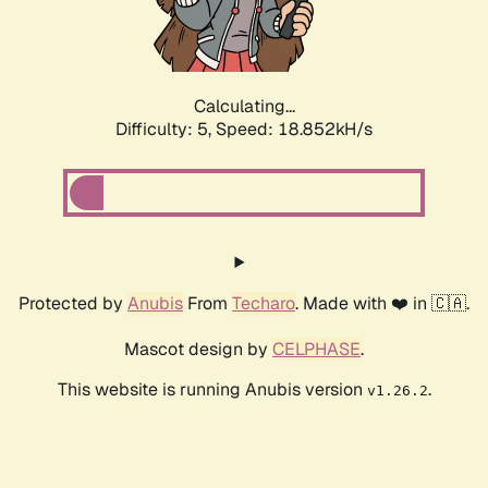
Calculating...
Difficulty: 5,
Speed: 18.852kH/s
Protected by
Anubis
From
Techaro
. Made with ❤️ in 🇨🇦.
Mascot design by
CELPHASE
.
This website is running Anubis version
.
v1.26.2