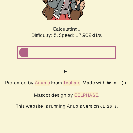
Calculating...
Difficulty: 5,
Speed: 17.902kH/s
Protected by
Anubis
From
Techaro
. Made with ❤️ in 🇨🇦.
Mascot design by
CELPHASE
.
This website is running Anubis version
.
v1.26.2