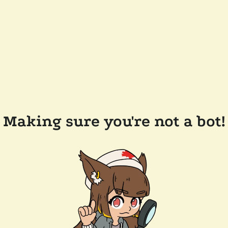
Making sure you're not a bot!