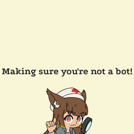
Making sure you're not a bot!