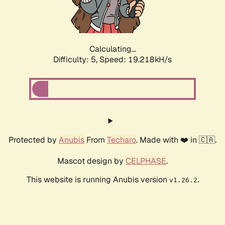
Calculating...
Difficulty: 5,
Speed: 19.218kH/s
Protected by
Anubis
From
Techaro
. Made with ❤️ in 🇨🇦.
Mascot design by
CELPHASE
.
This website is running Anubis version
.
v1.26.2