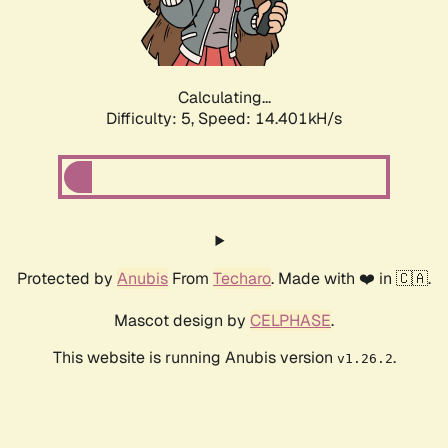
Calculating...
Difficulty: 5,
Speed: 16.254kH/s
Protected by
Anubis
From
Techaro
. Made with ❤️ in 🇨🇦.
Mascot design by
CELPHASE
.
This website is running Anubis version
.
v1.26.2