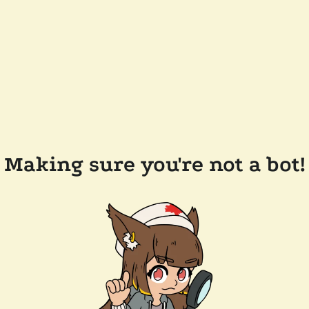
Making sure you're not a bot!