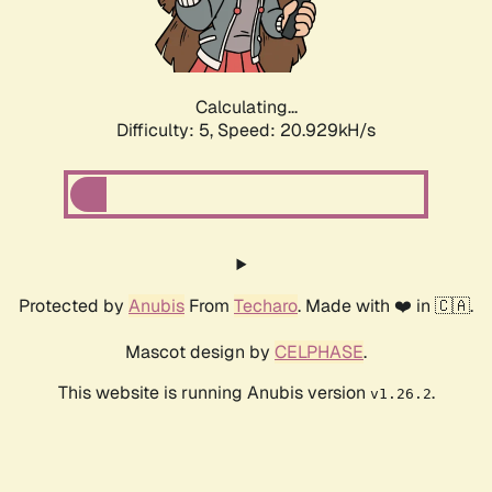
Calculating...
Difficulty: 5,
Speed: 22.235kH/s
Protected by
Anubis
From
Techaro
. Made with ❤️ in 🇨🇦.
Mascot design by
CELPHASE
.
This website is running Anubis version
.
v1.26.2