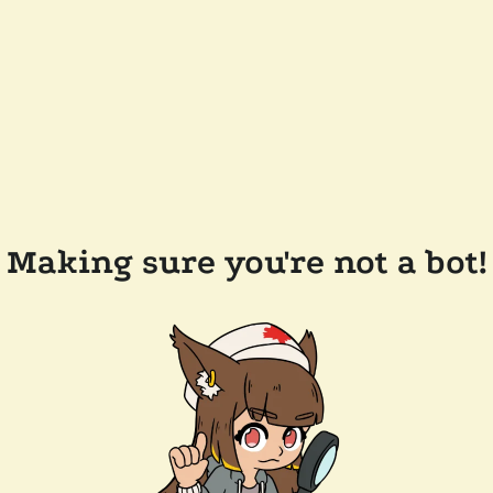
Making sure you're not a bot!