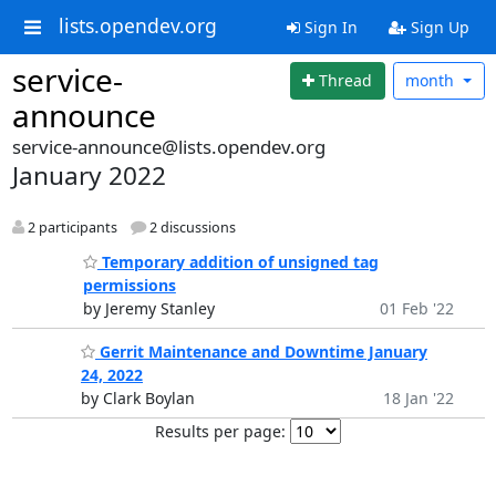
lists.opendev.org
Sign In
Sign Up
service-
Thread
month
announce
service-announce@lists.opendev.org
January 2022
2 participants
2 discussions
Temporary addition of unsigned tag
permissions
by Jeremy Stanley
01 Feb '22
Gerrit Maintenance and Downtime January
24, 2022
by Clark Boylan
18 Jan '22
Results per page: