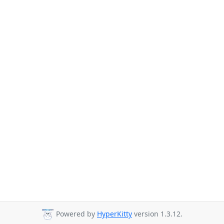
Powered by
HyperKitty
version 1.3.12.