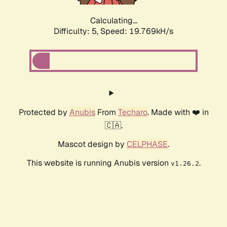
Calculating...
Difficulty: 5,
Speed: 19.769kH/s
Protected by
Anubis
From
Techaro
. Made with ❤️ in
🇨🇦.
Mascot design by
CELPHASE
.
This website is running Anubis version
.
v1.26.2