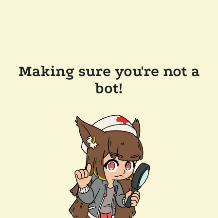
Making sure you're not a
bot!