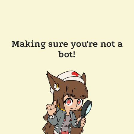
Making sure you're not a
bot!