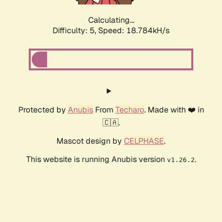
Calculating...
Difficulty: 5,
Speed: 18.784kH/s
Protected by
Anubis
From
Techaro
. Made with ❤️ in
🇨🇦.
Mascot design by
CELPHASE
.
This website is running Anubis version
.
v1.26.2