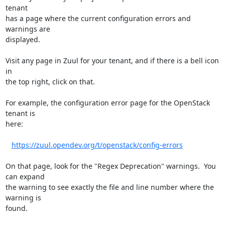
tenant

has a page where the current configuration errors and 
warnings are

displayed.

Visit any page in Zuul for your tenant, and if there is a bell icon 
in

the top right, click on that.

For example, the configuration error page for the OpenStack 
tenant is

here:

https://zuul.opendev.org/t/openstack/config-errors
On that page, look for the "Regex Deprecation" warnings.  You 
can expand

the warning to see exactly the file and line number where the 
warning is

found.
