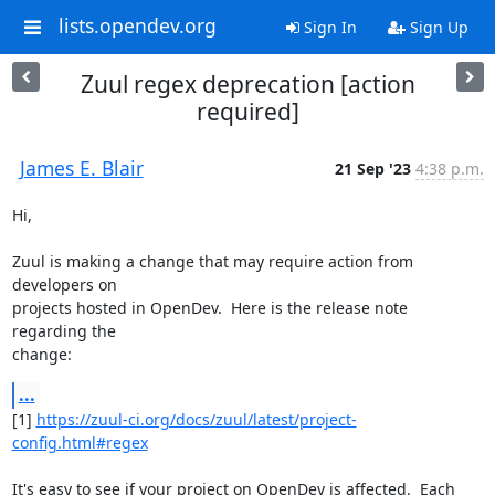
lists.opendev.org
Sign In
Sign Up
Zuul regex deprecation [action
required]
James E. Blair
21 Sep '23
4:38 p.m.
Hi,

Zuul is making a change that may require action from 
developers on

projects hosted in OpenDev.  Here is the release note 
regarding the

change:
...
[1] 
https://zuul-ci.org/docs/zuul/latest/project-
config.html#regex
It's easy to see if your project on OpenDev is affected.  Each 