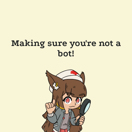
Making sure you're not a
bot!