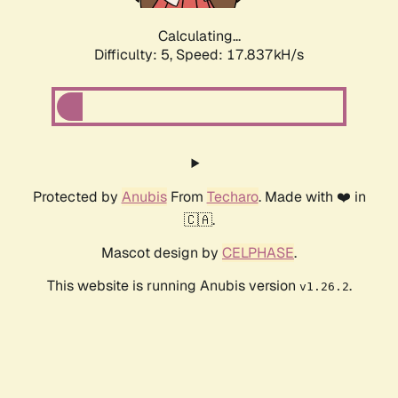
Calculating...
Difficulty: 5,
Speed: 17.837kH/s
Protected by
Anubis
From
Techaro
. Made with ❤️ in
🇨🇦.
Mascot design by
CELPHASE
.
This website is running Anubis version
.
v1.26.2