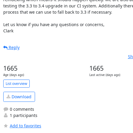
testing the 3.3 to 3.4 upgrade in our CI system. Additionally ther
process that we can use to fall back to 3.3 if necessary.

Let us know if you have any questions or concerns,

Clark
Reply
Sh
1665
1665
Age (days ago)
Last active (days ago)
List overview
Download
0 comments
1 participants
Add to favorites