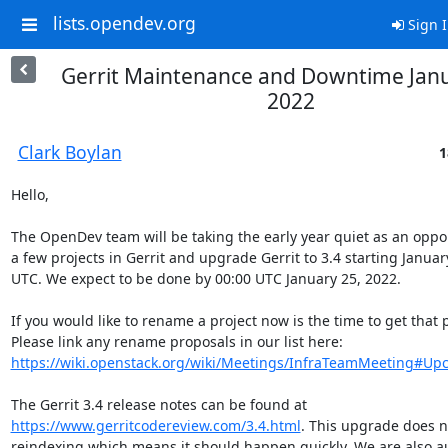
lists.opendev.org
Sign 
Gerrit Maintenance and Downtime Janu
2022
Clark Boylan
1
Hello,

The OpenDev team will be taking the early year quiet as an oppo
a few projects in Gerrit and upgrade Gerrit to 3.4 starting January
UTC. We expect to be done by 00:00 UTC January 25, 2022.

If you would like to rename a project now is the time to get that 
Please link any rename proposals in our list here: 
https://wiki.openstack.org/wiki/Meetings/InfraTeamMeeting#Upc
The Gerrit 3.4 release notes can be found at 
https://www.gerritcodereview.com/3.4.html
. This upgrade does no
reindexing which means it should happen quickly. We are also au