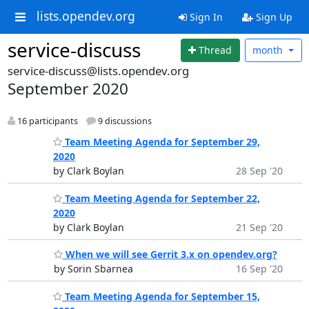
lists.opendev.org
Sign In
Sign Up
service-discuss
Thread
month
service-discuss@lists.opendev.org
September 2020
16 participants
9 discussions
Team Meeting Agenda for September 29,
2020
by Clark Boylan
28 Sep '20
Team Meeting Agenda for September 22,
2020
by Clark Boylan
21 Sep '20
When we will see Gerrit 3.x on opendev.org?
by Sorin Sbarnea
16 Sep '20
Team Meeting Agenda for September 15,