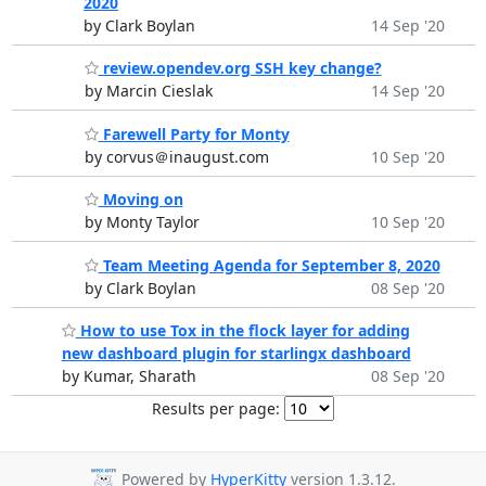
2020
by Clark Boylan
14 Sep '20
review.opendev.org SSH key change?
by Marcin Cieslak
14 Sep '20
Farewell Party for Monty
by corvus＠inaugust.com
10 Sep '20
Moving on
by Monty Taylor
10 Sep '20
Team Meeting Agenda for September 8, 2020
by Clark Boylan
08 Sep '20
How to use Tox in the flock layer for adding
new dashboard plugin for starlingx dashboard
by Kumar, Sharath
08 Sep '20
Results per page:
Powered by
HyperKitty
version 1.3.12.