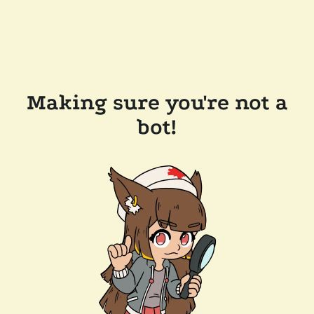
Making sure you're not a
bot!