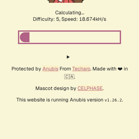
Calculating...
Difficulty: 5,
Speed: 18.674kH/s
Protected by
Anubis
From
Techaro
. Made with ❤️ in
🇨🇦.
Mascot design by
CELPHASE
.
This website is running Anubis version
.
v1.26.2