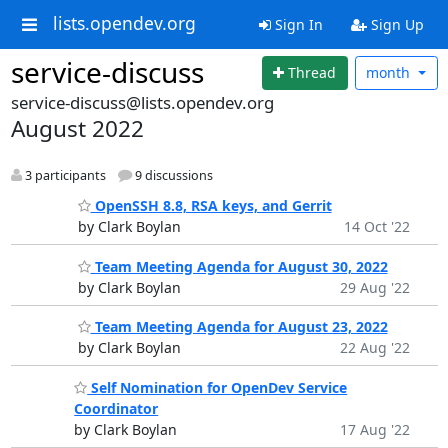
lists.opendev.org
Sign In
Sign Up
service-discuss
Thread
month
service-discuss@lists.opendev.org
August 2022
3 participants
9 discussions
OpenSSH 8.8, RSA keys, and Gerrit
by Clark Boylan
14 Oct '22
Team Meeting Agenda for August 30, 2022
by Clark Boylan
29 Aug '22
Team Meeting Agenda for August 23, 2022
by Clark Boylan
22 Aug '22
Self Nomination for OpenDev Service
Coordinator
by Clark Boylan
17 Aug '22