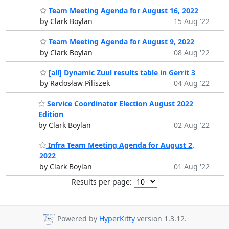
Team Meeting Agenda for August 16, 2022
by Clark Boylan
15 Aug '22
Team Meeting Agenda for August 9, 2022
by Clark Boylan
08 Aug '22
[all] Dynamic Zuul results table in Gerrit 3
by Radosław Piliszek
04 Aug '22
Service Coordinator Election August 2022
Edition
by Clark Boylan
02 Aug '22
Infra Team Meeting Agenda for August 2,
2022
by Clark Boylan
01 Aug '22
Results per page:
Powered by
HyperKitty
version 1.3.12.