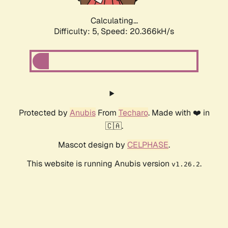
Calculating...
Difficulty: 5,
Speed: 20.366kH/s
Protected by
Anubis
From
Techaro
. Made with ❤️ in
🇨🇦.
Mascot design by
CELPHASE
.
This website is running Anubis version
.
v1.26.2