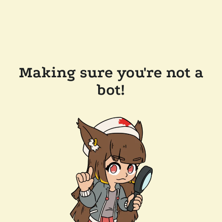
Making sure you're not a
bot!