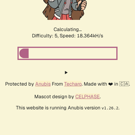
Calculating...
Difficulty: 5,
Speed: 18.364kH/s
Protected by
Anubis
From
Techaro
. Made with ❤️ in 🇨🇦.
Mascot design by
CELPHASE
.
This website is running Anubis version
.
v1.26.2