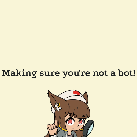
Making sure you're not a bot!