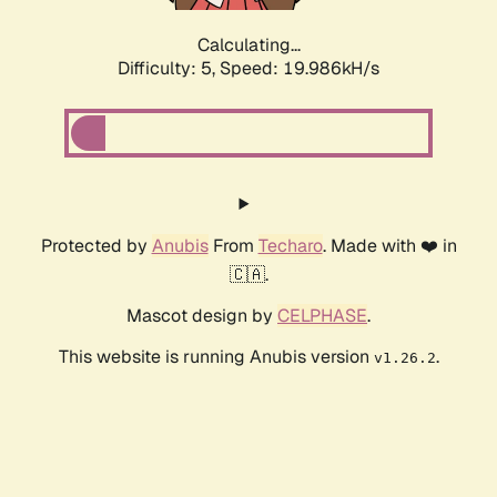
Calculating...
Difficulty: 5,
Speed: 19.986kH/s
Protected by
Anubis
From
Techaro
. Made with ❤️ in
🇨🇦.
Mascot design by
CELPHASE
.
This website is running Anubis version
.
v1.26.2