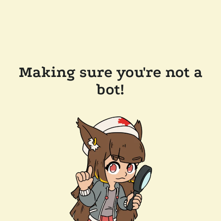
Making sure you're not a
bot!