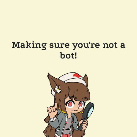
Making sure you're not a
bot!