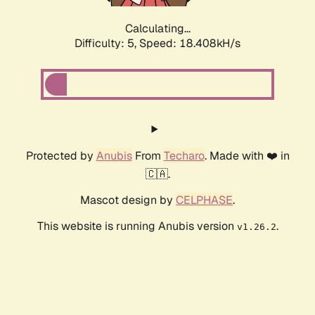
Calculating...
Difficulty: 5,
Speed: 18.408kH/s
Protected by
Anubis
From
Techaro
. Made with ❤️ in
🇨🇦.
Mascot design by
CELPHASE
.
This website is running Anubis version
.
v1.26.2