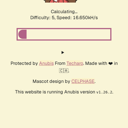
Calculating...
Difficulty: 5,
Speed: 16.650kH/s
Protected by
Anubis
From
Techaro
. Made with ❤️ in
🇨🇦.
Mascot design by
CELPHASE
.
This website is running Anubis version
.
v1.26.2