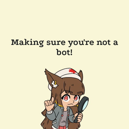
Making sure you're not a
bot!