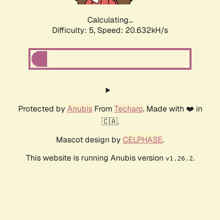
Calculating...
Difficulty: 5,
Speed: 20.632kH/s
Protected by
Anubis
From
Techaro
. Made with ❤️ in
🇨🇦.
Mascot design by
CELPHASE
.
This website is running Anubis version
.
v1.26.2