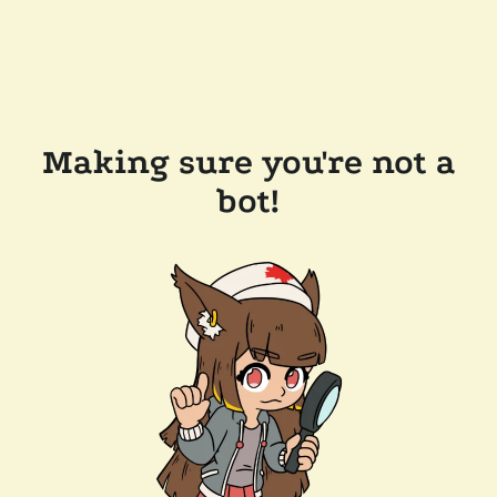
Making sure you're not a
bot!