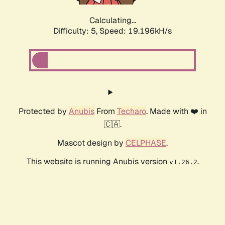
Calculating...
Difficulty: 5,
Speed: 19.196kH/s
Protected by
Anubis
From
Techaro
. Made with ❤️ in
🇨🇦.
Mascot design by
CELPHASE
.
This website is running Anubis version
.
v1.26.2