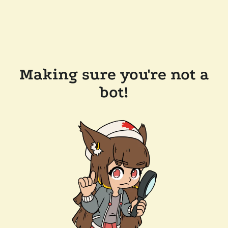
Making sure you're not a
bot!