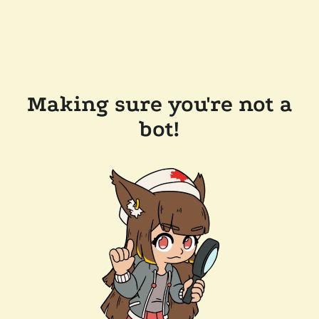
Making sure you're not a
bot!