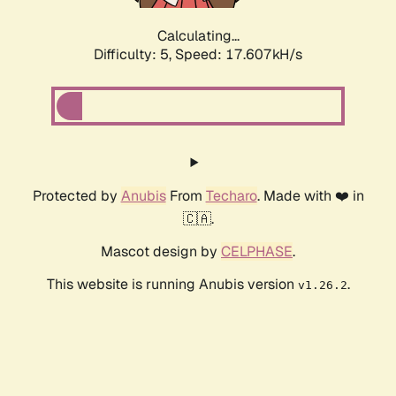
Calculating...
Difficulty: 5,
Speed: 17.607kH/s
Protected by
Anubis
From
Techaro
. Made with ❤️ in
🇨🇦.
Mascot design by
CELPHASE
.
This website is running Anubis version
.
v1.26.2