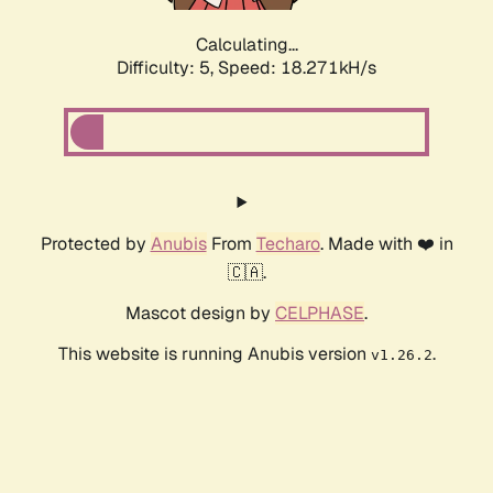
Calculating...
Difficulty: 5,
Speed: 18.271kH/s
Protected by
Anubis
From
Techaro
. Made with ❤️ in
🇨🇦.
Mascot design by
CELPHASE
.
This website is running Anubis version
.
v1.26.2