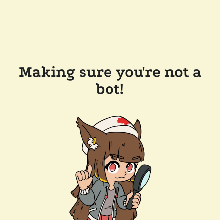
Making sure you're not a
bot!