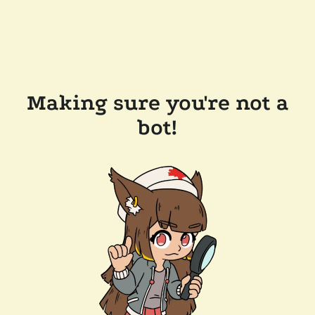
Making sure you're not a
bot!