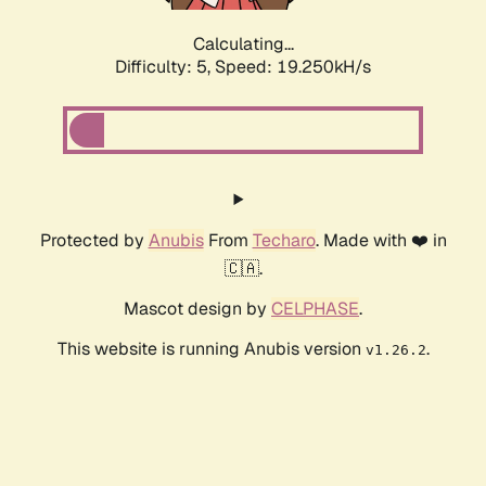
Calculating...
Difficulty: 5,
Speed: 19.250kH/s
Protected by
Anubis
From
Techaro
. Made with ❤️ in
🇨🇦.
Mascot design by
CELPHASE
.
This website is running Anubis version
.
v1.26.2