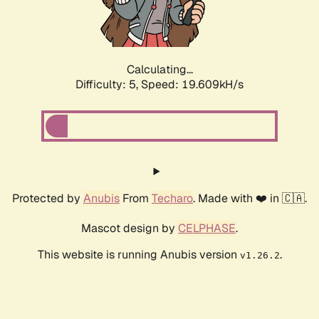
Calculating...
Difficulty: 5,
Speed: 19.609kH/s
Protected by
Anubis
From
Techaro
. Made with ❤️ in 🇨🇦.
Mascot design by
CELPHASE
.
This website is running Anubis version
.
v1.26.2