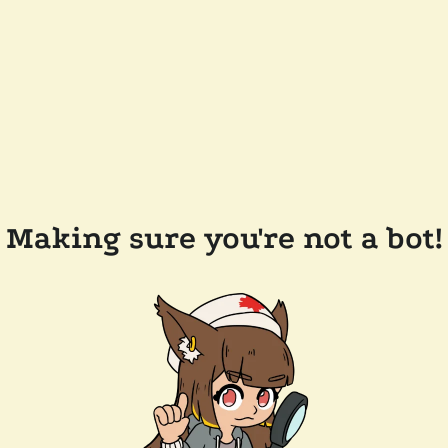
Making sure you're not a bot!