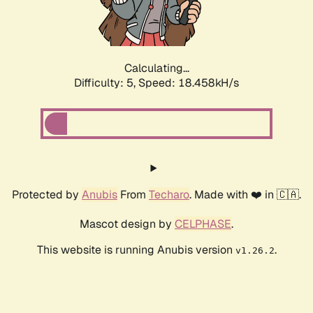
Calculating...
Difficulty: 5,
Speed: 18.458kH/s
Protected by
Anubis
From
Techaro
. Made with ❤️ in 🇨🇦.
Mascot design by
CELPHASE
.
This website is running Anubis version
.
v1.26.2