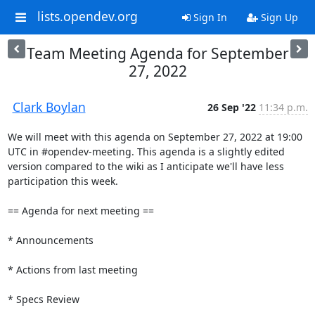
lists.opendev.org
Sign In
Sign Up
Team Meeting Agenda for September
27, 2022
Clark Boylan
26 Sep '22
11:34 p.m.
We will meet with this agenda on September 27, 2022 at 19:00 
UTC in #opendev-meeting. This agenda is a slightly edited 
version compared to the wiki as I anticipate we'll have less 
participation this week.

== Agenda for next meeting ==

* Announcements

* Actions from last meeting

* Specs Review
