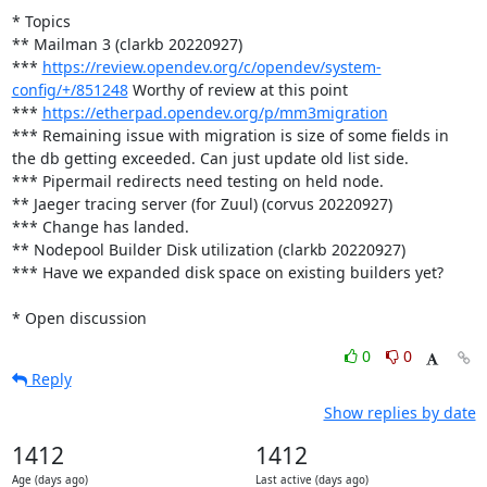
* Topics

** Mailman 3 (clarkb 20220927)

*** 
https://review.opendev.org/c/opendev/system-
config/+/851248
 Worthy of review at this point

*** 
https://etherpad.opendev.org/p/mm3migration
*** Remaining issue with migration is size of some fields in 
the db getting exceeded. Can just update old list side.

*** Pipermail redirects need testing on held node.

** Jaeger tracing server (for Zuul) (corvus 20220927)

*** Change has landed.

** Nodepool Builder Disk utilization (clarkb 20220927)

*** Have we expanded disk space on existing builders yet?

* Open discussion
0
0
Reply
Show replies by date
1412
1412
Age (days ago)
Last active (days ago)