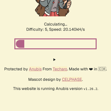
Calculating...
Difficulty: 5,
Speed: 20.903kH/s
Protected by
Anubis
From
Techaro
. Made with ❤️ in 🇨🇦.
Mascot design by
CELPHASE
.
This website is running Anubis version
.
v1.26.2