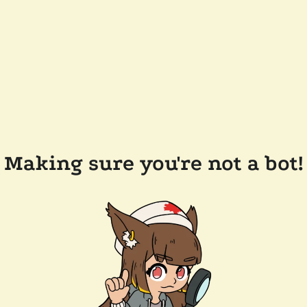
Making sure you're not a bot!