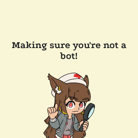
Making sure you're not a
bot!