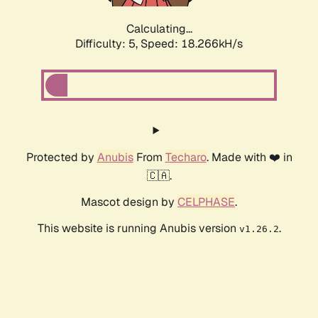
Calculating...
Difficulty: 5,
Speed: 18.266kH/s
Protected by
Anubis
From
Techaro
. Made with ❤️ in
🇨🇦.
Mascot design by
CELPHASE
.
This website is running Anubis version
.
v1.26.2