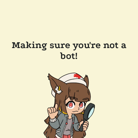
Making sure you're not a
bot!