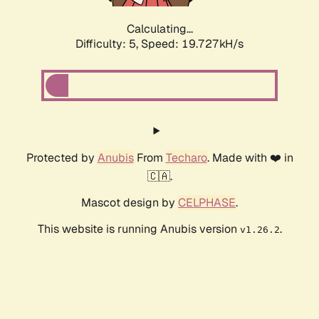
Calculating...
Difficulty: 5,
Speed: 19.727kH/s
Protected by
Anubis
From
Techaro
. Made with ❤️ in
🇨🇦.
Mascot design by
CELPHASE
.
This website is running Anubis version
.
v1.26.2