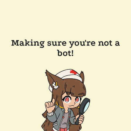
Making sure you're not a
bot!