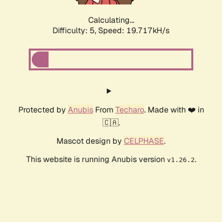
Calculating...
Difficulty: 5,
Speed: 19.717kH/s
Protected by
Anubis
From
Techaro
. Made with ❤️ in
🇨🇦.
Mascot design by
CELPHASE
.
This website is running Anubis version
.
v1.26.2