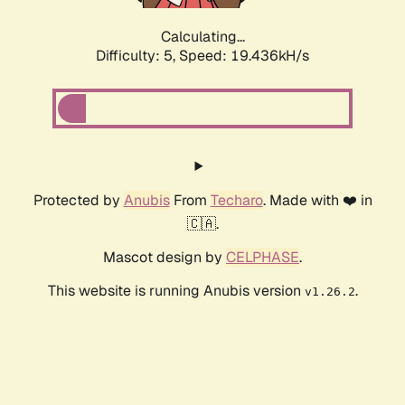
Calculating...
Difficulty: 5,
Speed: 19.436kH/s
Protected by
Anubis
From
Techaro
. Made with ❤️ in
🇨🇦.
Mascot design by
CELPHASE
.
This website is running Anubis version
.
v1.26.2