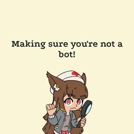
Making sure you're not a
bot!