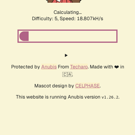
Calculating...
Difficulty: 5,
Speed: 18.807kH/s
Protected by
Anubis
From
Techaro
. Made with ❤️ in
🇨🇦.
Mascot design by
CELPHASE
.
This website is running Anubis version
.
v1.26.2