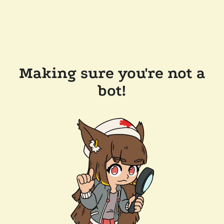
Making sure you're not a
bot!