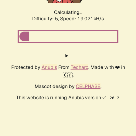
Calculating...
Difficulty: 5,
Speed: 19.021kH/s
Protected by
Anubis
From
Techaro
. Made with ❤️ in
🇨🇦.
Mascot design by
CELPHASE
.
This website is running Anubis version
.
v1.26.2