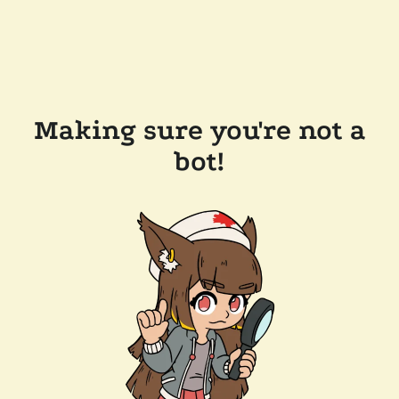
Making sure you're not a
bot!