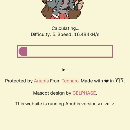
Calculating...
Difficulty: 5,
Speed: 16.484kH/s
Protected by
Anubis
From
Techaro
. Made with ❤️ in 🇨🇦.
Mascot design by
CELPHASE
.
This website is running Anubis version
.
v1.26.2