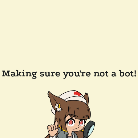
Making sure you're not a bot!