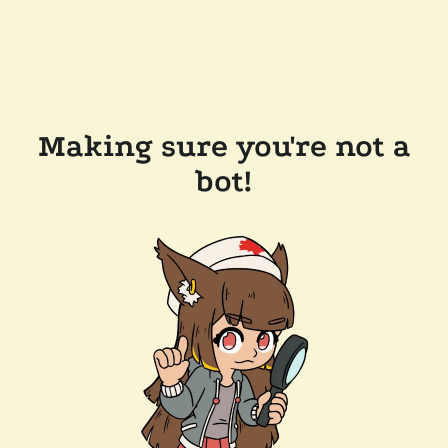
Making sure you're not a
bot!