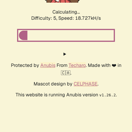
Calculating...
Difficulty: 5,
Speed: 18.727kH/s
Protected by
Anubis
From
Techaro
. Made with ❤️ in
🇨🇦.
Mascot design by
CELPHASE
.
This website is running Anubis version
.
v1.26.2