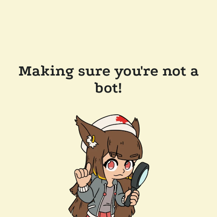
Making sure you're not a
bot!