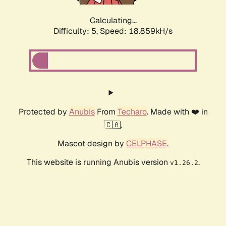
Calculating...
Difficulty: 5,
Speed: 18.859kH/s
Protected by
Anubis
From
Techaro
. Made with ❤️ in
🇨🇦.
Mascot design by
CELPHASE
.
This website is running Anubis version
.
v1.26.2