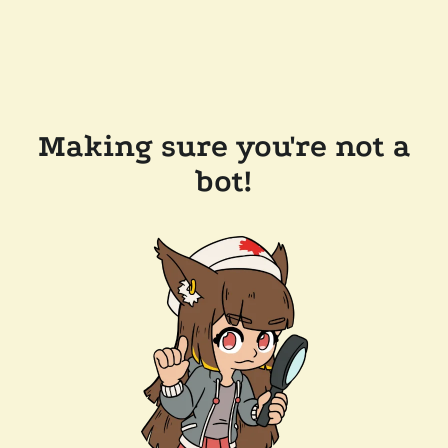
Making sure you're not a
bot!