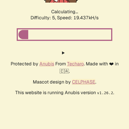
Calculating...
Difficulty: 5,
Speed: 19.437kH/s
Protected by
Anubis
From
Techaro
. Made with ❤️ in
🇨🇦.
Mascot design by
CELPHASE
.
This website is running Anubis version
.
v1.26.2