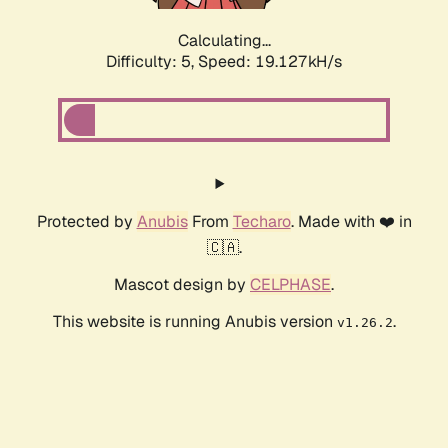
Calculating...
Difficulty: 5,
Speed: 19.127kH/s
Protected by
Anubis
From
Techaro
. Made with ❤️ in
🇨🇦.
Mascot design by
CELPHASE
.
This website is running Anubis version
.
v1.26.2