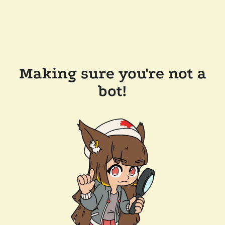
Making sure you're not a
bot!