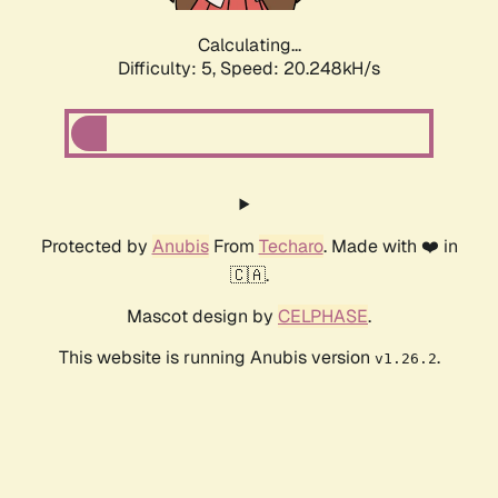
Calculating...
Difficulty: 5,
Speed: 20.248kH/s
Protected by
Anubis
From
Techaro
. Made with ❤️ in
🇨🇦.
Mascot design by
CELPHASE
.
This website is running Anubis version
.
v1.26.2