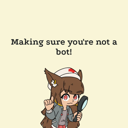
Making sure you're not a
bot!