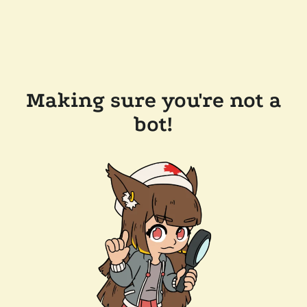
Making sure you're not a
bot!