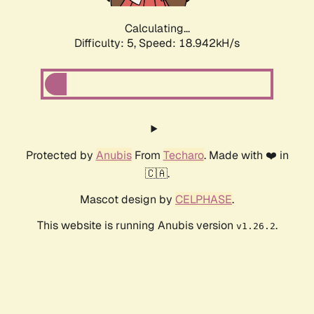
Calculating...
Difficulty: 5,
Speed: 18.942kH/s
Protected by
Anubis
From
Techaro
. Made with ❤️ in
🇨🇦.
Mascot design by
CELPHASE
.
This website is running Anubis version
.
v1.26.2