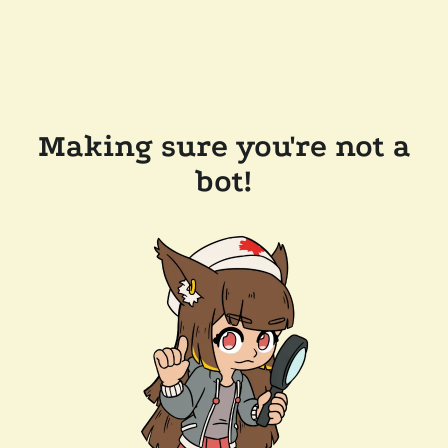
Making sure you're not a
bot!