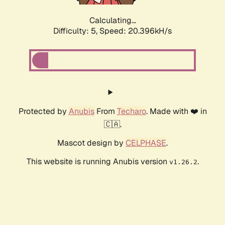
Calculating...
Difficulty: 5,
Speed: 20.396kH/s
Protected by
Anubis
From
Techaro
. Made with ❤️ in
🇨🇦.
Mascot design by
CELPHASE
.
This website is running Anubis version
.
v1.26.2