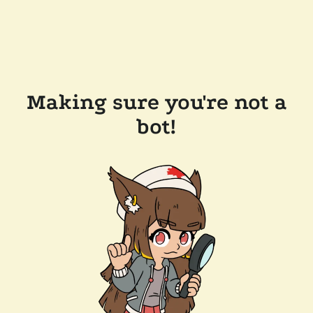
Making sure you're not a
bot!