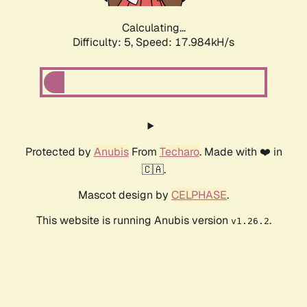
Calculating...
Difficulty: 5,
Speed: 17.984kH/s
Protected by
Anubis
From
Techaro
. Made with ❤️ in
🇨🇦.
Mascot design by
CELPHASE
.
This website is running Anubis version
.
v1.26.2