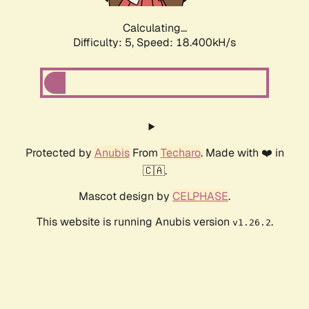
Calculating...
Difficulty: 5,
Speed: 18.400kH/s
Protected by
Anubis
From
Techaro
. Made with ❤️ in
🇨🇦.
Mascot design by
CELPHASE
.
This website is running Anubis version
.
v1.26.2