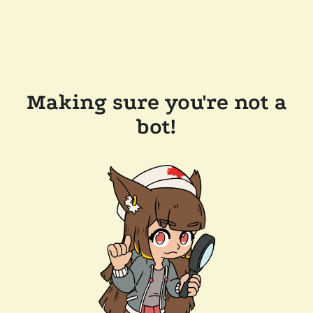
Making sure you're not a
bot!