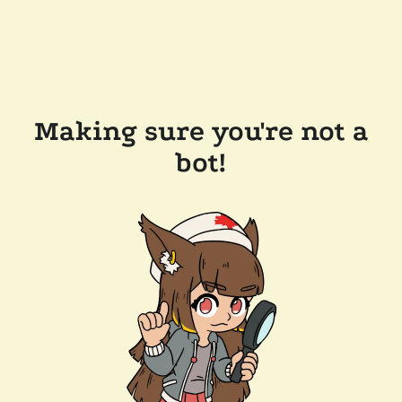
Making sure you're not a
bot!