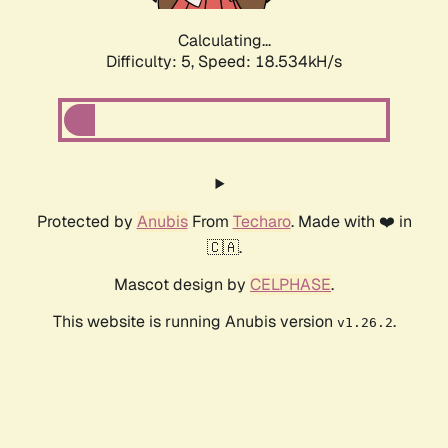
Calculating...
Difficulty: 5,
Speed: 18.534kH/s
Protected by
Anubis
From
Techaro
. Made with ❤️ in
🇨🇦.
Mascot design by
CELPHASE
.
This website is running Anubis version
.
v1.26.2