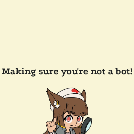
Making sure you're not a bot!