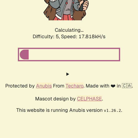
Calculating...
Difficulty: 5,
Speed: 17.818kH/s
Protected by
Anubis
From
Techaro
. Made with ❤️ in 🇨🇦.
Mascot design by
CELPHASE
.
This website is running Anubis version
.
v1.26.2