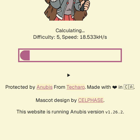
Calculating...
Difficulty: 5,
Speed: 18.533kH/s
Protected by
Anubis
From
Techaro
. Made with ❤️ in 🇨🇦.
Mascot design by
CELPHASE
.
This website is running Anubis version
.
v1.26.2