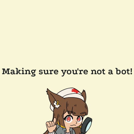
Making sure you're not a bot!