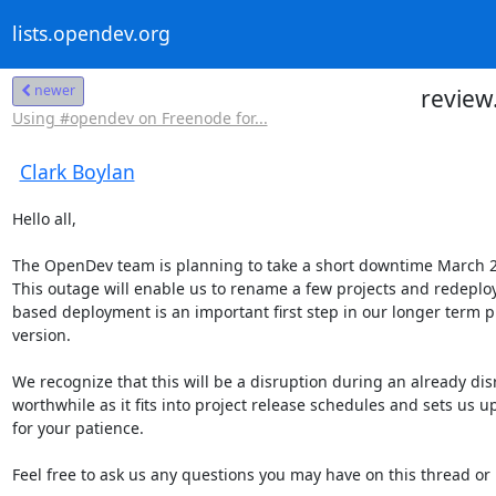
lists.opendev.org
newer
review
Using #opendev on Freenode for...
Clark Boylan
Hello all,

The OpenDev team is planning to take a short downtime March 2
This outage will enable us to rename a few projects and redeploy
based deployment is an important first step in our longer term p
version.

We recognize that this will be a disruption during an already dis
worthwhile as it fits into project release schedules and sets us up
for your patience.

Feel free to ask us any questions you may have on this thread or