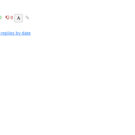
Clark Boylan
0
0
replies by date