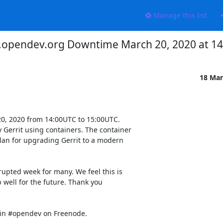
Manage this list
.opendev.org Downtime March 20, 2020 at 1
18 Mar
0, 2020 from 14:00UTC to 15:00UTC.

 Gerrit using containers. The container

lan for upgrading Gerrit to a modern

rupted week for many. We feel this is

 well for the future. Thank you

 in #opendev on Freenode.
