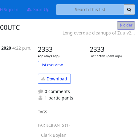
Sign In
Sign Up
older
400UTC
Long overdue cleanups of Zuulv2...
 2020
4:22 p.m.
2333
2333
Age (days ago)
Last active (days ago)
List overview
Download
0 comments
1 participants
Add to favorites
TAGS
PARTICIPANTS (1)