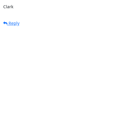
Clark
Reply