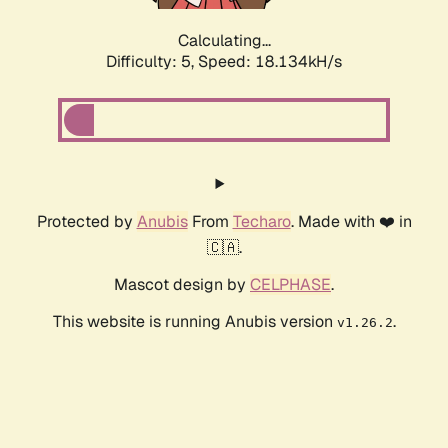
Calculating...
Difficulty: 5,
Speed: 18.134kH/s
Protected by
Anubis
From
Techaro
. Made with ❤️ in
🇨🇦.
Mascot design by
CELPHASE
.
This website is running Anubis version
.
v1.26.2