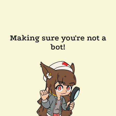
Making sure you're not a
bot!